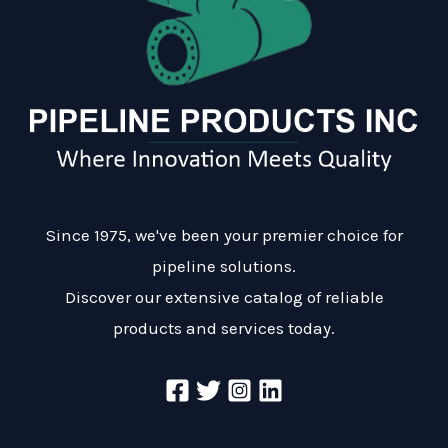
Since 1975, we've been your premier choice for
pipeline solutions.
Discover our extensive catalog of reliable
products and services today.