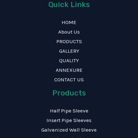
Quick Links
HOME
About Us
PRODUCTS
GALLERY
QUALITY
ANNEXURE
CONTACT US
Products
Half Pipe Sleeve
Insert Pipe Sleeves
Galvanized Wall Sleeve