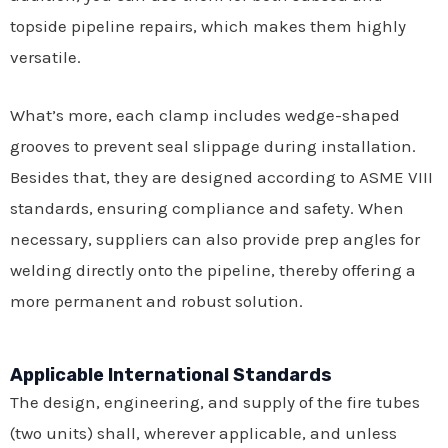
topside pipeline repairs, which makes them highly
versatile.
What’s more, each clamp includes wedge-shaped
grooves to prevent seal slippage during installation.
Besides that, they are designed according to ASME VIII
standards, ensuring compliance and safety. When
necessary, suppliers can also provide prep angles for
welding directly onto the pipeline, thereby offering a
more permanent and robust solution.
Applicable International Standards
The design, engineering, and supply of the fire tubes
(two units) shall, wherever applicable, and unless