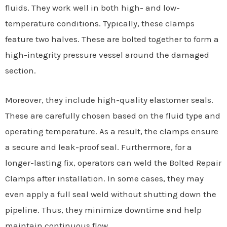
fluids. They work well in both high- and low-
temperature conditions. Typically, these clamps
feature two halves. These are bolted together to form a
high-integrity pressure vessel around the damaged
section.
Moreover, they include high-quality elastomer seals.
These are carefully chosen based on the fluid type and
operating temperature. As a result, the clamps ensure
a secure and leak-proof seal. Furthermore, for a
longer-lasting fix, operators can weld the Bolted Repair
Clamps after installation. In some cases, they may
even apply a full seal weld without shutting down the
pipeline. Thus, they minimize downtime and help
maintain continuous flow.