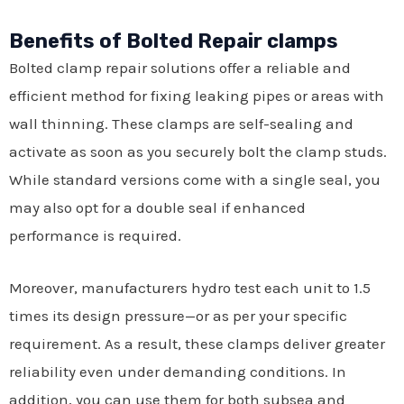
Benefits of Bolted Repair clamps
Bolted clamp repair solutions offer a reliable and
efficient method for fixing leaking pipes or areas with
wall thinning. These clamps are self-sealing and
activate as soon as you securely bolt the clamp studs.
While standard versions come with a single seal, you
may also opt for a double seal if enhanced
performance is required.
Moreover, manufacturers hydro test each unit to 1.5
times its design pressure—or as per your specific
requirement. As a result, these clamps deliver greater
reliability even under demanding conditions. In
addition, you can use them for both subsea and