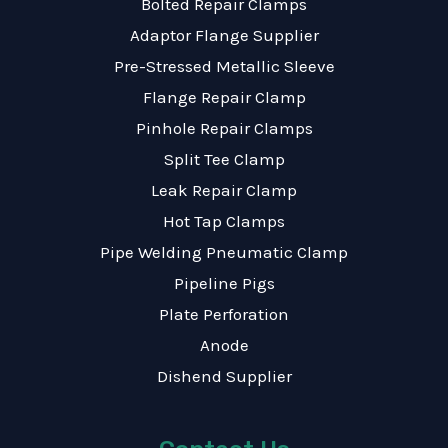
Bolted Repair Clamps
Adaptor Flange Supplier
Pre-Stressed Metallic Sleeve
Flange Repair Clamp
Pinhole Repair Clamps
Split Tee Clamp
Leak Repair Clamp
Hot Tap Clamps
Pipe Welding Pneumatic Clamp
Pipeline Pigs
Plate Perforation
Anode
Dishend Supplier