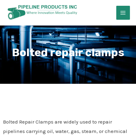
Skip
MAI
to
ME
content
Bolted repair clamps
E
Bolted Repair Clamps are widely used to repair
pipelines carrying oil, water, gas, steam, or chemical