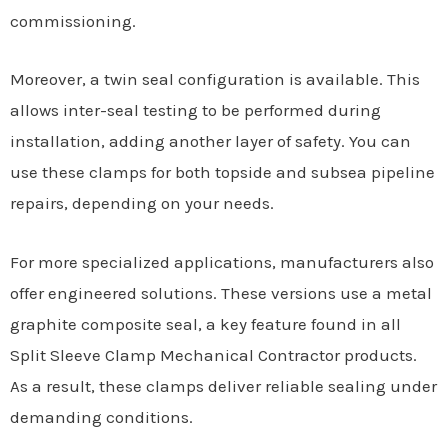
commissioning.
Moreover, a twin seal configuration is available. This
allows inter-seal testing to be performed during
installation, adding another layer of safety. You can
use these clamps for both topside and subsea pipeline
repairs, depending on your needs.
For more specialized applications, manufacturers also
offer engineered solutions. These versions use a metal
graphite composite seal, a key feature found in all
Split Sleeve Clamp Mechanical Contractor products.
As a result, these clamps deliver reliable sealing under
demanding conditions.