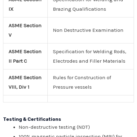
IX
Brazing Qualifications
ASME
Section
Non Destructive Examination
V
ASME Section
Specification for Welding Rods,
II Part C
Electrodes and Filler Materials
ASME Section
Rules for Construction of
VIII, Div 1
Pressure vessels
Testing & Certiﬁcations
Non-destructive testing (NDT)
100% magnetic particle inspection (MPI) for