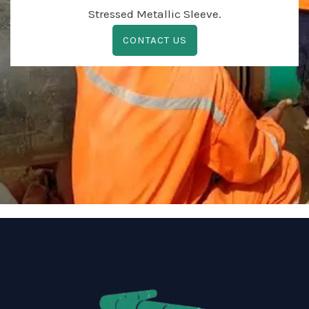
Stressed Metallic Sleeve.
CONTACT US