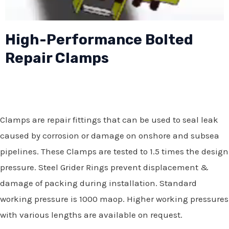
High-Performance Bolted
Repair Clamps
Clamps are repair fittings that can be used to seal leak
caused by corrosion or damage on onshore and subsea
pipelines. These Clamps are tested to 1.5 times the design
pressure. Steel Grider Rings prevent displacement &
damage of packing during installation. Standard
working pressure is 1000 maop. Higher working pressures
with various lengths are available on request.