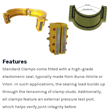
Features
Standard Clamps come fitted with a high-grade
elastomeric seal, typically made from Buna-Nitrile or
Viton. In such applications, the sealing load builds up
through the tensioning of clamp studs. Additionally,
all clamps feature an external pressure test port,
which helps verify joint integrity before