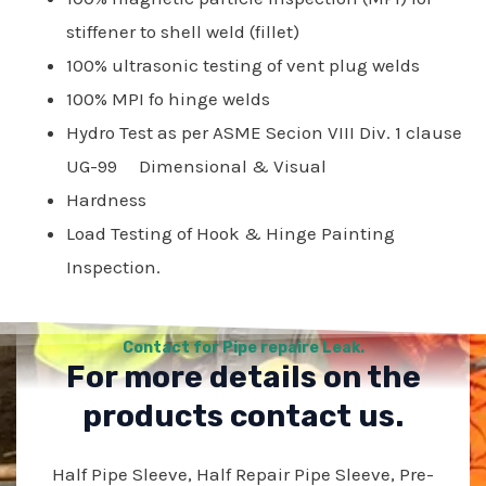
stiffener to shell weld (fillet)
100% ultrasonic testing of vent plug welds
100% MPI fo hinge welds
Hydro Test as per ASME Secion VIII Div. 1 clause
UG-99 Dimensional & Visual
Hardness
Load Testing of Hook & Hinge Painting
Inspection.
Contact for Pipe repaire Leak.
For more details on the
products contact us.
Half Pipe Sleeve, Half Repair Pipe Sleeve, Pre-