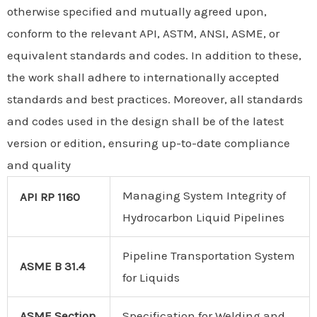
otherwise specified and mutually agreed upon,
conform to the relevant API, ASTM, ANSI, ASME, or
equivalent standards and codes. In addition to these,
the work shall adhere to internationally accepted
standards and best practices. Moreover, all standards
and codes used in the design shall be of the latest
version or edition, ensuring up-to-date compliance
and quality
Managing System Integrity of
API RP 1160
Hydrocarbon Liquid Pipelines
Pipeline Transportation System
ASME B 31.4
for Liquids
ASME Section
Specification for Welding and