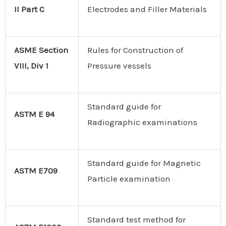
II Part C
Electrodes and Filler Materials
ASME Section
Rules for Construction of
VIII, Div 1
Pressure vessels
Standard guide for
ASTM E 94
Radiographic examinations
Standard guide for Magnetic
ASTM E709
Particle examination
Standard test method for