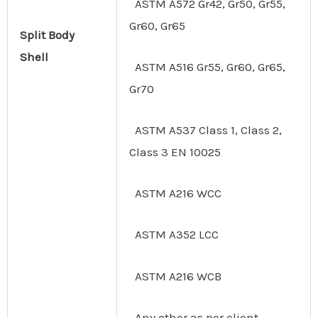
ASTM A572 Gr42, Gr50, Gr55,
Gr60, Gr65
Split
Body
Shell
ASTM A516 Gr55, Gr60, Gr65,
Gr70
ASTM A537 Class 1, Class 2,
Class 3 EN 10025
ASTM A216 WCC
ASTM A352 LCC
ASTM A216 WCB
Any other as per client