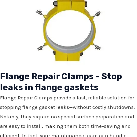
Flange Repair Clamps - Stop
leaks in flange gaskets
Flange Repair Clamps provide a fast, reliable solution for
stopping flange gasket leaks—without costly shutdowns.
Notably, they require no special surface preparation and
are easy to install, making them both time-saving and
efficient. In fact, your maintenance team can handle