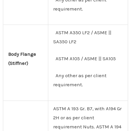
requirement.
ASTM A350 LF2 / ASME ||
SA350 LF2
Body
Flange
ASTM A105 / ASME || SA105
(Stiffner)
Any other as per client
requirement.
ASTM A 193 Gr. B7, with A194 Gr
2H or as per client
requirement Nuts. ASTM A 194