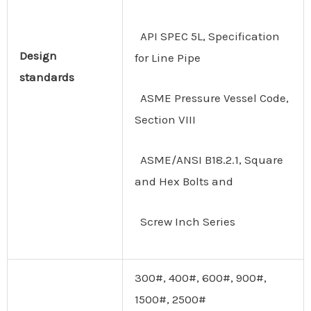
API SPEC 5L, Specification
Design
for Line Pipe
standards
ASME Pressure Vessel Code,
Section VIII
ASME/ANSI B18.2.1, Square
and Hex Bolts and
Screw Inch Series
300#, 400#, 600#, 900#,
1500#, 2500#