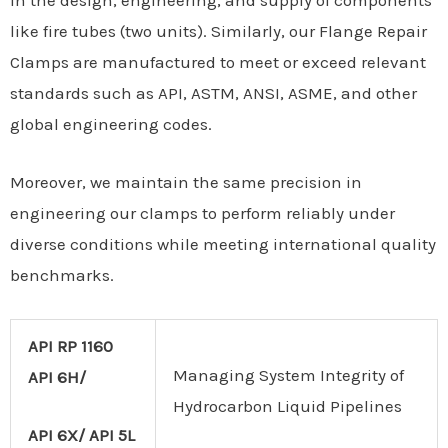
in the design, engineering, and supply of components
like fire tubes (two units). Similarly, our Flange Repair
Clamps are manufactured to meet or exceed relevant
standards such as API, ASTM, ANSI, ASME, and other
global engineering codes.
Moreover, we maintain the same precision in
engineering our clamps to perform reliably under
diverse conditions while meeting international quality
benchmarks.
API RP 1160
Managing System Integrity of
API 6H/
Hydrocarbon Liquid Pipelines
API 6X/ API 5L