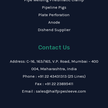
Pipeline Pigs
Plate Perforation
Anode
Dishend Supplier
Contact Us
Address: C-16, 163/165, V.P. Road, Mumbai – 400
004, Maharashtra, India
Phone : +91 22 43431313 (25 Lines)
Fax : +91 22 23895411
Email : sales@halfpipesleeve.com