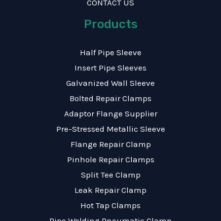
CONTACT US
Products
Half Pipe Sleeve
Insert Pipe Sleeves
Galvanized Wall Sleeve
Bolted Repair Clamps
Adaptor Flange Supplier
Pre-Stressed Metallic Sleeve
Flange Repair Clamp
Pinhole Repair Clamps
Split Tee Clamp
Leak Repair Clamp
Hot Tap Clamps
Pipe Welding Pneumatic Clamp