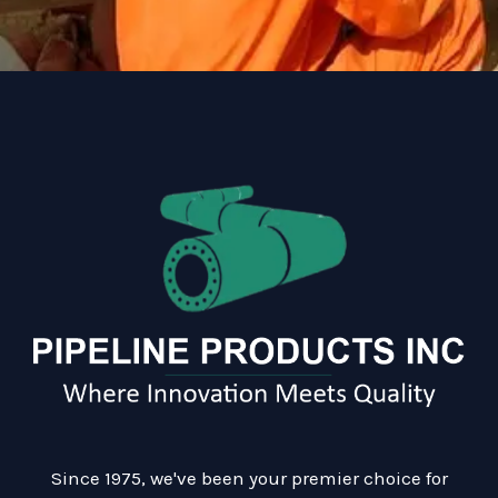
Since 1975, we've been your premier choice for