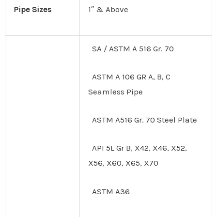
Pipe Sizes
1″ & Above
SA / ASTM A 516 Gr. 70
ASTM A 106 GR A, B, C
Seamless Pipe
ASTM A516 Gr. 70 Steel Plate
API 5L Gr B, X42, X46, X52,
X56, X60, X65, X70
ASTM A36