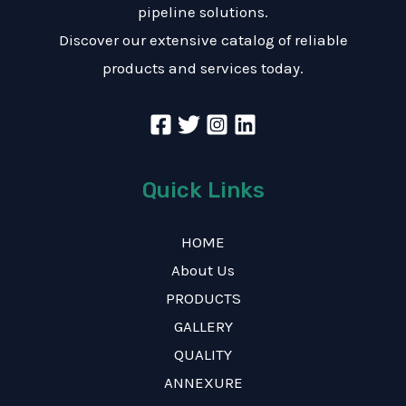
pipeline solutions.
Discover our extensive catalog of reliable
products and services today.
Quick Links
HOME
About Us
PRODUCTS
GALLERY
QUALITY
ANNEXURE