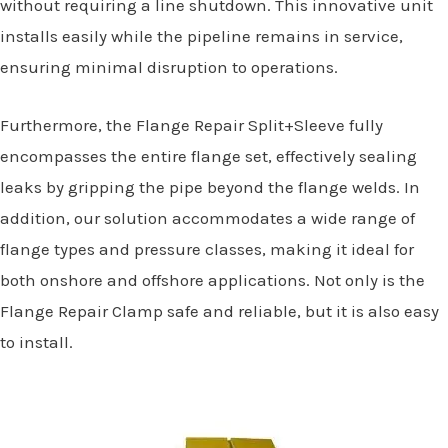
without requiring a line shutdown. This innovative unit
installs easily while the pipeline remains in service,
ensuring minimal disruption to operations.
Furthermore, the Flange Repair Split+Sleeve fully
encompasses the entire flange set, effectively sealing
leaks by gripping the pipe beyond the flange welds. In
addition, our solution accommodates a wide range of
flange types and pressure classes, making it ideal for
both onshore and offshore applications. Not only is the
Flange Repair Clamp safe and reliable, but it is also easy
to install.