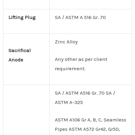
Lifting
Plug
SA / ASTM A 516 Gr. 70
Zinc Alloy
Sacrifical
Any other as per client
Anode
requirement.
SA / ASTM A516 Gr. 70 SA /
ASTM A-325
ASTM A106 Gr A, B, C, Seamless
Pipes ASTM A572 Gr42, Gr50,