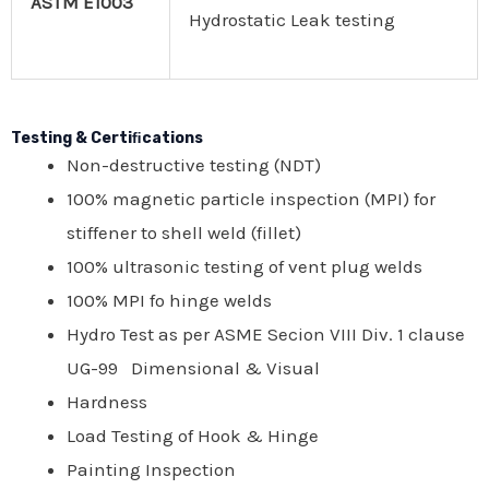
ASTM E1003
Hydrostatic Leak testing
Testing & Certiﬁcations
Non-destructive testing (NDT)
100% magnetic particle inspection (MPI) for
stiffener to shell weld (fillet)
100% ultrasonic testing of vent plug welds
100% MPI fo hinge welds
Hydro Test as per ASME Secion VIII Div. 1 clause
UG-99 Dimensional & Visual
Hardness
Load Testing of Hook & Hinge
Painting Inspection