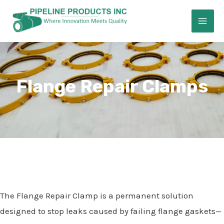
Skip
MAI
to
ME
content
Flange Repair Clamps
E
The Flange Repair Clamp is a permanent solution
designed to stop leaks caused by failing flange gaskets—