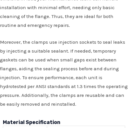
installation with minimal effort, needing only basic
cleaning of the flange. Thus, they are ideal for both
routine and emergency repairs.
Moreover, the clamps use injection sockets to seal leaks
by injecting a suitable sealant. If needed, temporary
gaskets can be used when small gaps exist between
flanges, aiding the sealing process before and during
injection. To ensure performance, each unit is
hydrotested per ANSI standards at 1.3 times the operating
pressure. Additionally, the clamps are reusable and can
be easily removed and reinstalled.
Material Specification