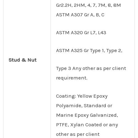
Gr2.2H, 2HM, 4, 7, 7M, 8, 8M
ASTM A307 Gr A, B, C
ASTM A320 Gr L7, L43
ASTM A325 Gr Type 1, Type 2,
Stud & Nut
Type 3 Any other as per client
requirement.
Coating: Yellow Epoxy
Polyamide, Standard or
Marine Epoxy Galvanized,
PTFE, Xylan Coated or any
other as per client