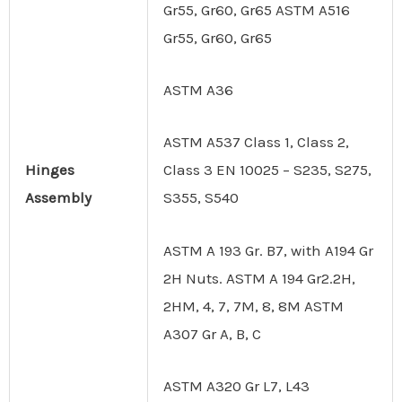
Gr55, Gr60, Gr65 ASTM A516
Gr55, Gr60, Gr65
ASTM A36
ASTM A537 Class 1, Class 2,
Hinges
Class 3 EN 10025 – S235, S275,
Assembly
S355, S540
ASTM A 193 Gr. B7, with A194 Gr
2H Nuts. ASTM A 194 Gr2.2H,
2HM, 4, 7, 7M, 8, 8M ASTM
A307 Gr A, B, C
ASTM A320 Gr L7, L43