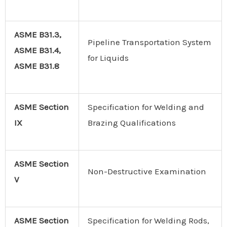
ASME B31.3,
Pipeline Transportation System
ASME B31.4,
for Liquids
ASME B31.8
ASME Section
Specification for Welding and
IX
Brazing Qualifications
ASME
Section
Non-Destructive Examination
V
ASME Section
Specification for Welding Rods,