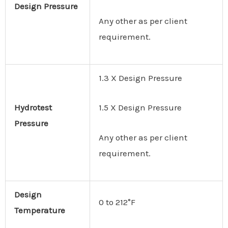
Design
Pressure
Any other as per client
requirement.
1.3 X Design Pressure
Hydrotest
1.5 X Design Pressure
Pressure
Any other as per client
requirement.
Design
0 to 212°F
Temperature