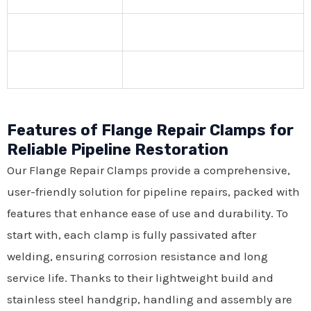
Features of Flange Repair Clamps for
Reliable Pipeline Restoration
Our Flange Repair Clamps provide a comprehensive,
user-friendly solution for pipeline repairs, packed with
features that enhance ease of use and durability. To
start with, each clamp is fully passivated after
welding, ensuring corrosion resistance and long
service life. Thanks to their lightweight build and
stainless steel handgrip, handling and assembly are