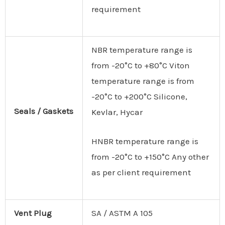
requirement
NBR temperature range is
from -20°C to +80°C Viton
temperature range is from
-20°C to +200°C Silicone,
Seals
/
Gaskets
Kevlar, Hycar
HNBR temperature range is
from -20°C to +150°C Any other
as per client requirement
Vent Plug
SA / ASTM A 105