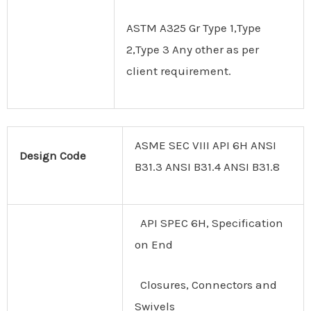
ASTM A325 Gr Type 1,Type
2,Type 3 Any other as per
client requirement.
ASME SEC VIII API 6H ANSI
Design
Code
B31.3 ANSI B31.4 ANSI B31.8
API SPEC 6H, Specification
on End
Closures, Connectors and
Swivels