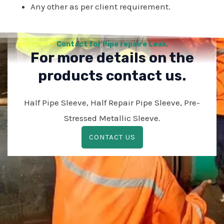
Any other as per client requirement.
Contact for Pipe repaire Leak.
For more details on the
products contact us.
Half Pipe Sleeve, Half Repair Pipe Sleeve, Pre-
Stressed Metallic Sleeve.
CONTACT US