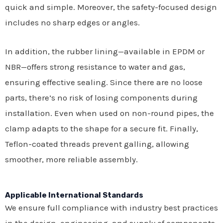
quick and simple. Moreover, the safety-focused design
includes no sharp edges or angles.
In addition, the rubber lining—available in EPDM or
NBR—offers strong resistance to water and gas,
ensuring effective sealing. Since there are no loose
parts, there’s no risk of losing components during
installation. Even when used on non-round pipes, the
clamp adapts to the shape for a secure fit. Finally,
Teflon-coated threads prevent galling, allowing
smoother, more reliable assembly.
Applicable International Standards
We ensure full compliance with industry best practices